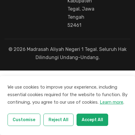
Kabupaten
Tegal, Jawa
Tengah
52461
© 2026 Madrasah Aliyah Negeri 1 Tegal. Seluruh Hak
Dilindungi Undang-Undang.
We use cookies to improve your experience, including
essential cookies required for the website to function. By
continuing, you agree to our use of cookies.
Learn more
.
Customise
Reject All
Accept All