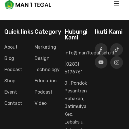
Quick links
Category
Hubungi
Ikuti Kami
Kami
About
Marketing
info@man1tegal.sch.id
Blog
Design
(0283)
Podcast
Technology
6196761
Shop
Education
Jl. Pondok
Pesantren
Event
Podcast
Babakan,
Contact
Video
Jatimulya,
Kec.
Lebaksiu,