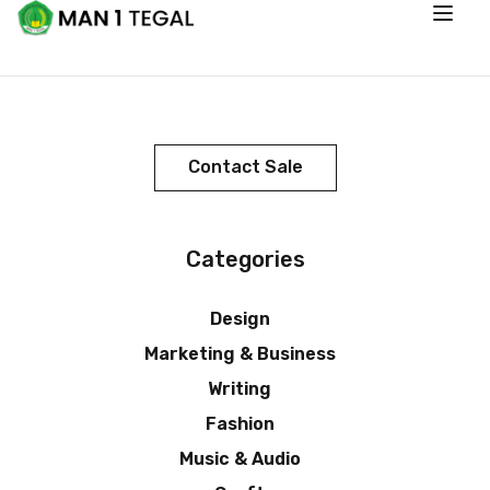
Contact Sale
Categories
Design
Marketing & Business
Writing
Fashion
Music & Audio