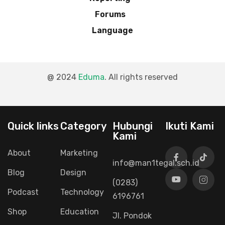
Forums
Language
@ 2024
Eduma
. All rights reserved
Connect with us
Quick links
Category
Hubungi
Ikuti Kami
Kami
About
Marketing
info@man1tegal.sch.id
Blog
Design
(0283)
Podcast
Technology
6196761
Shop
Education
Jl. Pondok