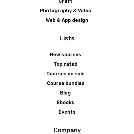
Craft
Photography & Video
Web & App design
Lists
New courses
Top rated
Courses on sale
Course bundles
Blog
Ebooks
Events
Company