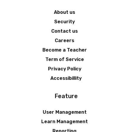
About us
Security
Contact us
Careers
Become a Teacher
Term of Service
Privacy Policy
Accessibillity
Feature
User Management
Learn Management
Reporting